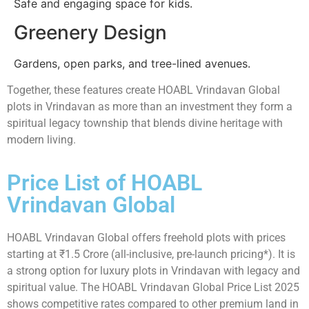
Safe and engaging space for kids.
Greenery Design
Gardens, open parks, and tree-lined avenues.
Together, these features create HOABL Vrindavan Global
plots in Vrindavan as more than an investment they form a
spiritual legacy township that blends divine heritage with
modern living.
Price List of HOABL
Vrindavan Global
HOABL Vrindavan Global offers freehold plots with prices
starting at ₹1.5 Crore (all-inclusive, pre-launch pricing*). It is
a strong option for luxury plots in Vrindavan with legacy and
spiritual value. The HOABL Vrindavan Global Price List 2025
shows competitive rates compared to other premium land in