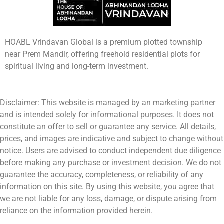
HOABL Vrindavan Global is a premium plotted township
near Prem Mandir, offering freehold residential plots for
spiritual living and long-term investment.
Disclaimer: This website is managed by an marketing partner
and is intended solely for informational purposes. It does not
constitute an offer to sell or guarantee any service. All details,
prices, and images are indicative and subject to change without
notice. Users are advised to conduct independent due diligence
before making any purchase or investment decision. We do not
guarantee the accuracy, completeness, or reliability of any
information on this site. By using this website, you agree that
we are not liable for any loss, damage, or dispute arising from
reliance on the information provided herein.