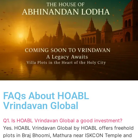
FAQs About HOABL
Vrindavan Global
Q1. Is HOABL Vrindavan Global a good investment?
Yes. HOABL Vrindavan Global by HOABL offers freehold
plots in Braj Bhoomi, Mathura near ISKCON Temple and