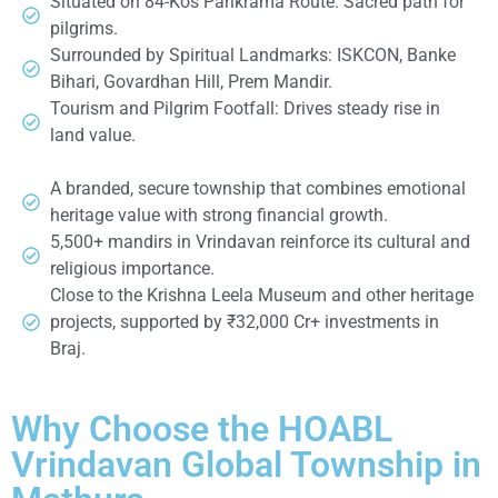
Situated on 84-Kos Parikrama Route: Sacred path for
pilgrims.
Surrounded by Spiritual Landmarks: ISKCON, Banke
Bihari, Govardhan Hill, Prem Mandir.
Tourism and Pilgrim Footfall: Drives steady rise in
land value.
A branded, secure township that combines emotional
heritage value with strong financial growth.
5,500+ mandirs in Vrindavan reinforce its cultural and
religious importance.
Close to the Krishna Leela Museum and other heritage
projects, supported by ₹32,000 Cr+ investments in
Braj.
Why Choose the HOABL
Vrindavan Global Township in