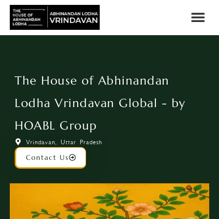
The House of Abhinandan
Lodha Vrindavan Global - by
HOABL Group
Vrindavan, Uttar Pradesh
Contact Us