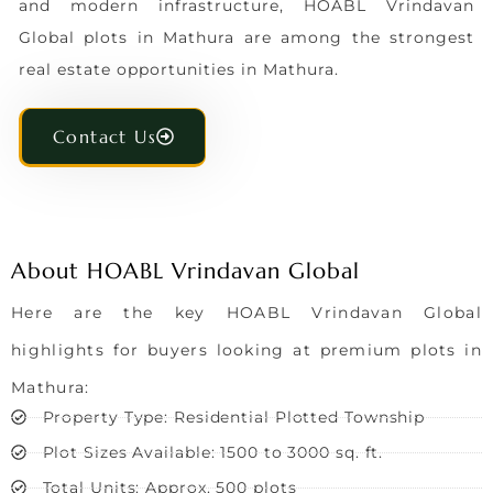
and modern infrastructure, HOABL Vrindavan
Global plots in Mathura are among the strongest
real estate opportunities in Mathura.
Contact Us
About HOABL Vrindavan Global
Here are the key HOABL Vrindavan Global
highlights for buyers looking at premium plots in
Mathura:
Property Type: Residential Plotted Township
Plot Sizes Available: 1500 to 3000 sq. ft.
Total Units: Approx. 500 plots