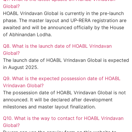
Global?
HOABL Vrindavan Global is currently in the pre-launch
phase. The master layout and UP-RERA registration are
awaited and will be announced officially by the House
of Abhinandan Lodha.
Q8. What is the launch date of HOABL Vrindavan
Global?
The launch date of HOABL Vrindavan Global is expected
in August 2025.
Q9. What is the expected possession date of HOABL
Vrindavan Global?
The possession date of HOABL Vrindavan Global is not
announced. It will be declared after development
milestones and master layout finalization.
Q10. What is the way to contact for HOABL Vrindavan
Global?