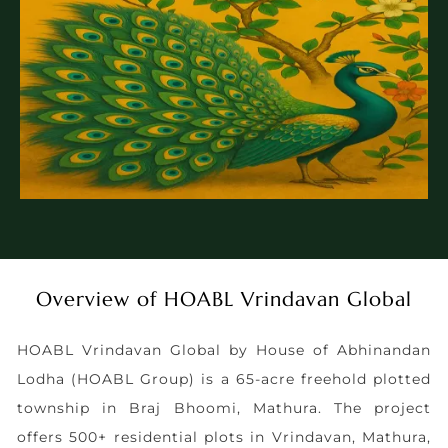
Overview of HOABL Vrindavan Global
HOABL Vrindavan Global by House of Abhinandan
Lodha (HOABL Group) is a 65-acre freehold plotted
township in Braj Bhoomi, Mathura. The project
offers 500+ residential plots in Vrindavan, Mathura,