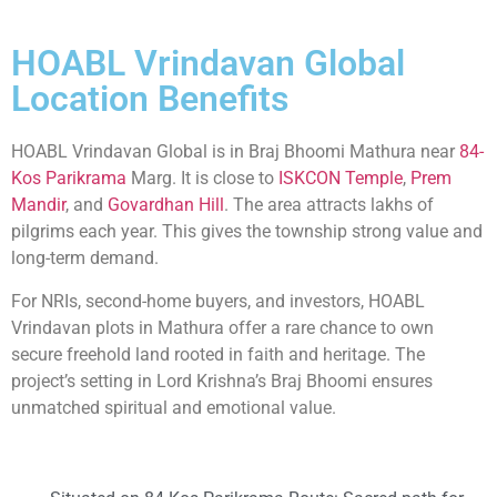
HOABL Vrindavan Global
Location Benefits
HOABL Vrindavan Global is in Braj Bhoomi Mathura near
84-
Kos Parikrama
Marg. It is close to
ISKCON Temple
,
Prem
Mandir
, and
Govardhan Hill
. The area attracts lakhs of
pilgrims each year. This gives the township strong value and
long-term demand.
For NRIs, second-home buyers, and investors, HOABL
Vrindavan plots in Mathura offer a rare chance to own
secure freehold land rooted in faith and heritage. The
project’s setting in Lord Krishna’s Braj Bhoomi ensures
unmatched spiritual and emotional value.