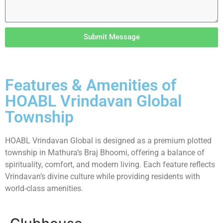
Submit Message
Features & Amenities of
HOABL Vrindavan Global
Township
HOABL Vrindavan Global is designed as a premium plotted
township in Mathura’s Braj Bhoomi, offering a balance of
spirituality, comfort, and modern living. Each feature reflects
Vrindavan’s divine culture while providing residents with
world-class amenities.