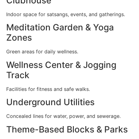
Clubhouse
Indoor space for satsangs, events, and gatherings.
Meditation Garden & Yoga
Zones
Green areas for daily wellness.
Wellness Center & Jogging
Track
Facilities for fitness and safe walks.
Underground Utilities
Concealed lines for water, power, and sewerage.
Theme-Based Blocks & Parks