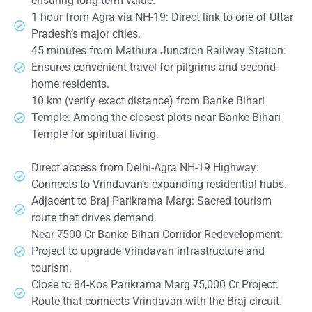
ensuring long-term value.
1 hour from Agra via NH-19: Direct link to one of Uttar
Pradesh’s major cities.
45 minutes from Mathura Junction Railway Station:
Ensures convenient travel for pilgrims and second-
home residents.
10 km (verify exact distance) from Banke Bihari
Temple: Among the closest plots near Banke Bihari
Temple for spiritual living.
Direct access from Delhi-Agra NH-19 Highway:
Connects to Vrindavan’s expanding residential hubs.
Adjacent to Braj Parikrama Marg: Sacred tourism
route that drives demand.
Near ₹500 Cr Banke Bihari Corridor Redevelopment:
Project to upgrade Vrindavan infrastructure and
tourism.
Close to 84-Kos Parikrama Marg ₹5,000 Cr Project:
Route that connects Vrindavan with the Braj circuit.