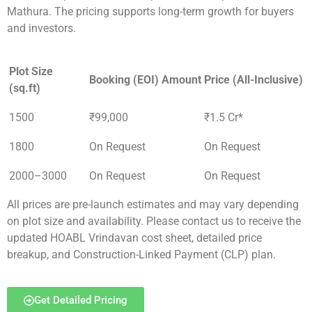
Mathura. The pricing supports long-term growth for buyers
and investors.
Plot Size
Booking (EOI) Amount
Price (All-Inclusive)
(sq.ft)
1500
₹99,000
₹1.5 Cr*
1800
On Request
On Request
2000–3000
On Request
On Request
All prices are pre-launch estimates and may vary depending
on plot size and availability. Please contact us to receive the
updated HOABL Vrindavan cost sheet, detailed price
breakup, and Construction-Linked Payment (CLP) plan.
Get Detailed Pricing