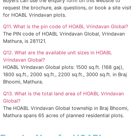
Buyers can use the enquiry form on this website to
request the brochure, ask questions, or book a site visit
for HOABL Vrindavan plots.
Q11. What is the pin code of HOABL Vrindavan Global?
The PIN code of HOABL Vrindavan Global, Vrindavan
Mathura, is 281121.
Q12. What are the available unit sizes in HOABL
Vrindavan Global?
HOABL Vrindavan Global plots: 1500 sq.ft. (168 gaj),
1800 sq.ft., 2000 sq.ft., 2200 sq.ft., 3000 sq.ft. in Braj
Bhoomi, Mathura.
Q13. What is the total land area of HOABL Vrindavan
Global?
The HOABL Vrindavan Global township in Braj Bhoomi,
Mathura spans 65 acres of planned residential plots.