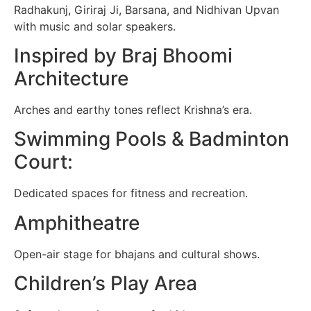
Radhakunj, Giriraj Ji, Barsana, and Nidhivan Upvan
with music and solar speakers.
Inspired by Braj Bhoomi
Architecture
Arches and earthy tones reflect Krishna’s era.
Swimming Pools & Badminton
Court:
Dedicated spaces for fitness and recreation.
Amphitheatre
Open-air stage for bhajans and cultural shows.
Children’s Play Area