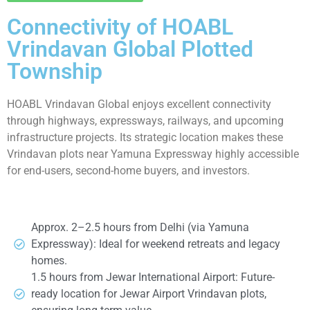
Connectivity of HOABL
Vrindavan Global Plotted
Township
HOABL Vrindavan Global enjoys excellent connectivity
through highways, expressways, railways, and upcoming
infrastructure projects. Its strategic location makes these
Vrindavan plots near Yamuna Expressway highly accessible
for end-users, second-home buyers, and investors.
Approx. 2–2.5 hours from Delhi (via Yamuna
Expressway): Ideal for weekend retreats and legacy
homes.
1.5 hours from Jewar International Airport: Future-
ready location for Jewar Airport Vrindavan plots,