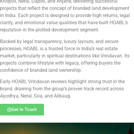
Khopoli, Neral, Dapoli, and Anjarle, delivering successful
projects that reflect the concept of branded land development
in India. Each project is designed to provide high returns, legal
clarity, and emotional value qualities that have built HOABL’s
reputation in the plotted development segment.
Backed by legal transparency, luxury layouts, and secure
processes, HOABL is a trusted force in India’s real estate
market, particularly in spiritual destinations like Vrindavan. Its
projects combine lifestyle with legacy, offering buyers the
confidence of branded land ownership.
Early HOABL Vrindavan reviews highlight strong trust in the
brand, drawing from the group’s proven track record across
Ayodhya, Neral, Goa, and Alibaug.
Get In Touch