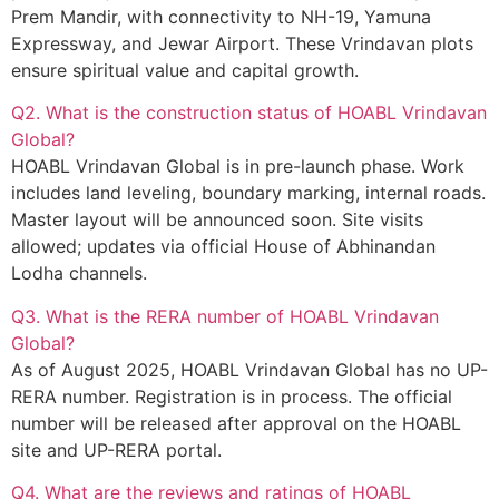
Prem Mandir, with connectivity to NH-19, Yamuna
Expressway, and Jewar Airport. These Vrindavan plots
ensure spiritual value and capital growth.
Q2. What is the construction status of HOABL Vrindavan
Global?
HOABL Vrindavan Global is in pre-launch phase. Work
includes land leveling, boundary marking, internal roads.
Master layout will be announced soon. Site visits
allowed; updates via official House of Abhinandan
Lodha channels.
Q3. What is the RERA number of HOABL Vrindavan
Global?
As of August 2025, HOABL Vrindavan Global has no UP-
RERA number. Registration is in process. The official
number will be released after approval on the HOABL
site and UP-RERA portal.
Q4. What are the reviews and ratings of HOABL