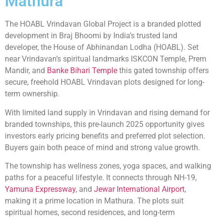
Mathura
The HOABL Vrindavan Global Project is a branded plotted
development in Braj Bhoomi by India’s trusted land
developer, the House of Abhinandan Lodha (HOABL). Set
near Vrindavan’s spiritual landmarks ISKCON Temple, Prem
Mandir, and
Banke Bihari Temple
this gated township offers
secure, freehold HOABL Vrindavan plots designed for long-
term ownership.
With limited land supply in Vrindavan and rising demand for
branded townships, this pre-launch 2025 opportunity gives
investors early pricing benefits and preferred plot selection.
Buyers gain both peace of mind and strong value growth.
The township has wellness zones, yoga spaces, and walking
paths for a peaceful lifestyle. It connects through NH-19,
Yamuna Expressway
, and
Jewar International Airport
,
making it a prime location in Mathura. The plots suit
spiritual homes, second residences, and long-term