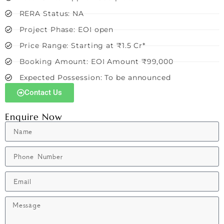
RERA Status: NA
Project Phase: EOI open
Price Range: Starting at ₹1.5 Cr*
Booking Amount: EOI Amount ₹99,000
Expected Possession: To be announced
Contact Us
Enquire Now