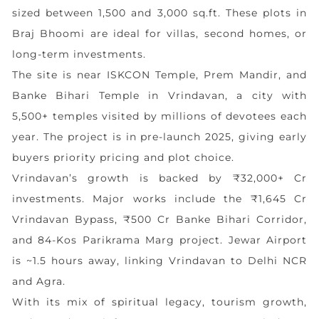
sized between 1,500 and 3,000 sq.ft. These plots in
Braj Bhoomi are ideal for villas, second homes, or
long-term investments.
The site is near ISKCON Temple, Prem Mandir, and
Banke Bihari Temple in Vrindavan, a city with
5,500+ temples visited by millions of devotees each
year. The project is in pre-launch 2025, giving early
buyers priority pricing and plot choice.
Vrindavan’s growth is backed by ₹32,000+ Cr
investments. Major works include the ₹1,645 Cr
Vrindavan Bypass, ₹500 Cr Banke Bihari Corridor,
and 84-Kos Parikrama Marg project. Jewar Airport
is ~1.5 hours away, linking Vrindavan to Delhi NCR
and Agra.
With its mix of spiritual legacy, tourism growth,