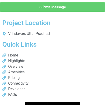
Submit Message
Project Location
Vrindavan, Uttar Pradhesh
Quick Links
Home
Highlights
Overview
Amenities
Pricing
Connectivity
Developer
FAQs