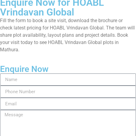
Enquire Now for HOABL
Vrindavan Global
Fill the form to book a site visit, download the brochure or
check latest pricing for HOABL Vrindavan Global. The team will
share plot availability, layout plans and project details. Book
your visit today to see HOABL Vrindavan Global plots in
Mathura.
Enquire Now