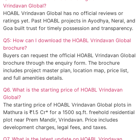
Vrindavan Global?
HOABL Vrindavan Global has no official reviews or
ratings yet. Past HOABL projects in Ayodhya, Neral, and
Goa built trust for timely possession and transparency.
Q5: How can I download the HOABL Vrindavan Global
brochure?
Buyers can request the official HOABL Vrindavan Global
brochure through the enquiry form. The brochure
includes project master plan, location map, price list,
and full amenities details.
Q6. What is the starting price of HOABL Vrindavan
Global?
The starting price of HOABL Vrindavan Global plots in
Mathura is ₹1.5 Cr* for a 1500 sq.ft. freehold residential
plot near Prem Mandir, Vrindavan. Price includes
development charges, legal fees, and taxes.
Q7. What is the latest update on HOABL Vrindavan