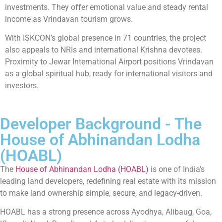
investments. They offer emotional value and steady rental
income as Vrindavan tourism grows.
With ISKCON’s global presence in 71 countries, the project
also appeals to NRIs and international Krishna devotees.
Proximity to Jewar International Airport positions Vrindavan
as a global spiritual hub, ready for international visitors and
investors.
Developer Background - The
House of Abhinandan Lodha
(HOABL)
The
House of Abhinandan Lodha (HOABL)
is one of India’s
leading land developers, redefining real estate with its mission
to make land ownership simple, secure, and legacy-driven.
HOABL has a strong presence across Ayodhya, Alibaug, Goa,